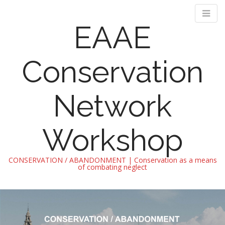
EAAE
Conservation
Network
Workshop
CONSERVATION / ABANDONMENT | Conservation as a means
of combating neglect
M
S
k
a
i
i
p